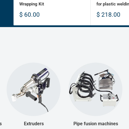
Wrapping Kit
for plastic weldi
Sale
Sale
$ 60.00
$ 218.00
price
price
s
Extruders
Pipe fusion machines