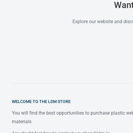
Want
Explore our website and disc
WELCOME TO THE LDM STORE
You will find the best opportunities to purchase plastic w
materials