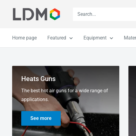
Skip
LDM
to
content
Home page
Featured
Equipment
Mater
Heats Guns
The best hot air guns for a wide range of
applications.
See more