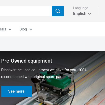
Language
English
ials
Blog
Pre-Owned equipment
Discover the used equipment we have for you. 100%
reconditioned with original spare parts.
See more