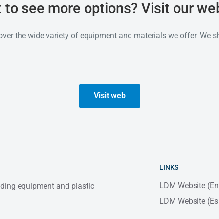
 to see more options? Visit our web
over the wide variety of equipment and materials we offer. We s
Visit web
LINKS
LDM Website (En
elding equipment and plastic
LDM Website (Es