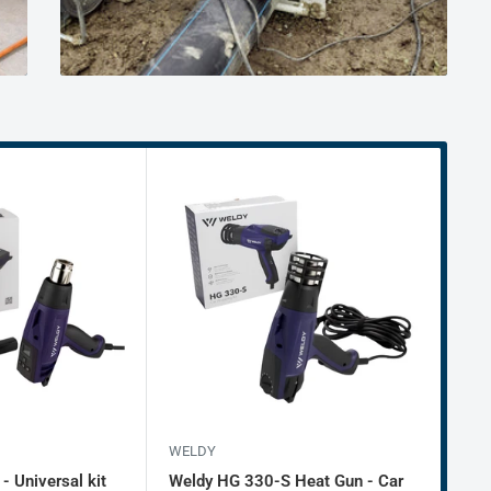
WELDY
WEL
 Universal kit
Weldy HG 330-S Heat Gun - Car
Wel