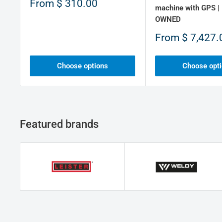
Sale
From
$ 310.00
machine with GPS |
price
OWNED
Sale
From
$ 7,427.
price
Choose options
Choose opt
Featured brands