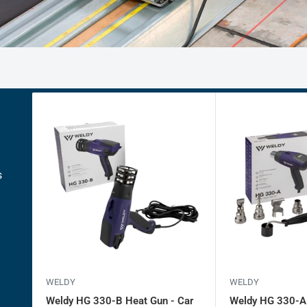
s
WELDY
WELDY
Weldy HG 330-B Heat Gun - Car
Weldy HG 330-A -