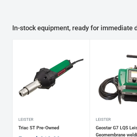
In-stock equipment, ready for immediate d
LEISTER
LEISTER
Triac ST Pre-Owned
Geostar G7 LQS Leis
Geomembrane weld