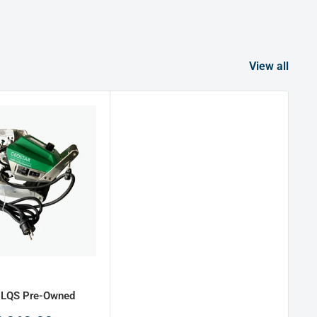
View all
 LQS Pre-Owned