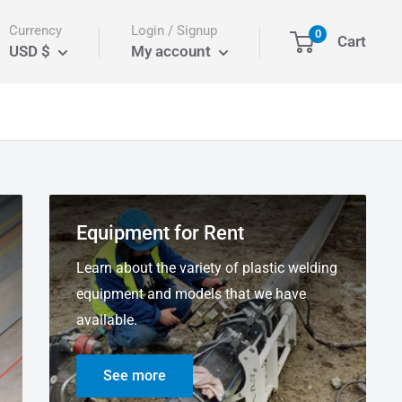
Currency
Login / Signup
0
Cart
USD $
My account
Equipment for Rent
Learn about the variety of plastic welding
equipment and models that we have
available.
See more