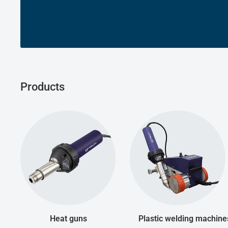
Products
Heat guns
Plastic welding machine