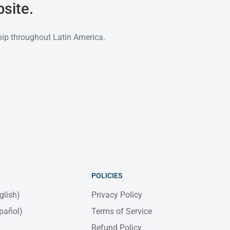
site.
hip throughout Latin America.
POLICIES
glish)
Privacy Policy
pañol)
Terms of Service
Refund Policy