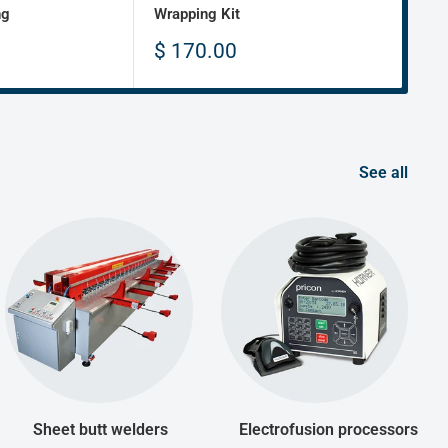
ng
Wrapping Kit
Fabr
Sale
Sa
$ 170.00
$ 
price
pr
See all
Sheet butt welders
Electrofusion processors