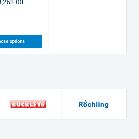
8,263.00
ose options