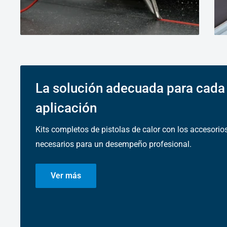
La solución adecuada para cada
aplicación
Kits completos de pistolas de calor con los accesorio
necesarios para un desempeño profesional.
Ver más