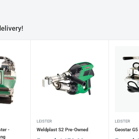
elivery!
LEISTER
LEISTER
ter -
Weldplast S2 Pre-Owned
Geostar G5
ing