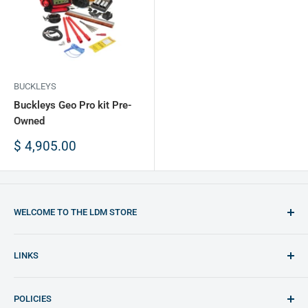
BUCKLEYS
Buckleys Geo Pro kit Pre-
Owned
Sale
$ 4,905.00
price
WELCOME TO THE LDM STORE
You will find the best opportunities to purchase plastic
LINKS
welding equipment and plastic materials
LDM Website (English)
Any doubt feel free to contact us: shop@ldm.la
POLICIES
LDM Website (Español)