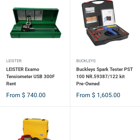
LEISTER
BUCKLEYS
LEISTER Examo
Buckleys Spark Tester PST
Tensiometer USB 300F
100 NR.59387/122 kit
Rent
Pre-Owned
Sale
Sale
From
$ 740.00
From
$ 1,605.00
price
price