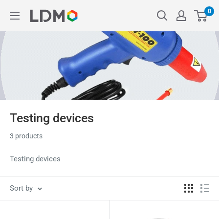
Skip
0
LDM
to
content
Testing devices
3 products
Testing devices
Sort by