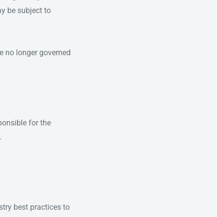
y be subject to
are no longer governed
ponsible for the
.
try best practices to