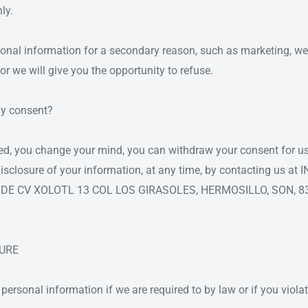
ly.
sonal information for a secondary reason, such as marketing, we w
or we will give you the opportunity to refuse.
y consent?
ted, you change your mind, you can withdraw your consent for us
r disclosure of your information, at any time, by contacting us 
SA DE CV XOLOTL 13 COL LOS GIRASOLES, HERMOSILLO, SON, 8
SURE
ersonal information if we are required to by law or if you viola