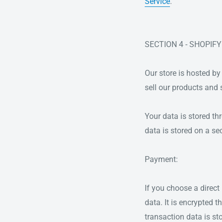
Service
.
SECTION 4 - SHOPIFY
Our store is hosted by
sell our products and 
Your data is stored th
data is stored on a sec
Payment:
If you choose a direc
data. It is encrypted
transaction data is st