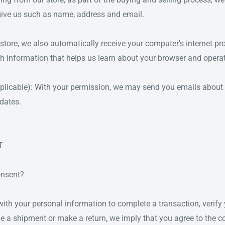
give us such as name, address and email.
ore, we also automatically receive your computer's internet pro
th information that helps us learn about your browser and opera
pplicable): With your permission, we may send you emails about 
dates.
T
onsent?
th your personal information to complete a transaction, verify y
ge a shipment or make a return, we imply that you agree to the co