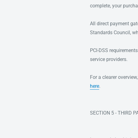
complete, your purcha
All direct payment ga
Standards Council, whi
PCI-DSS requirements 
service providers.
For a clearer overvie
here
.
SECTION 5 - THIRD 