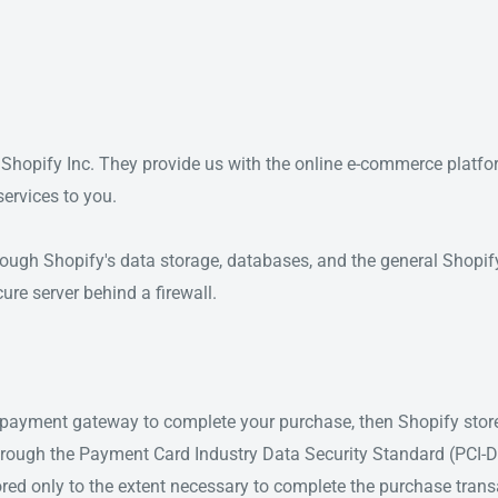
 Shopify Inc. They provide us with the online e-commerce platfo
services to you.
rough Shopify's data storage, databases, and the general Shopif
ure server behind a firewall.
t payment gateway to complete your purchase, then Shopify store
 through the Payment Card Industry Data Security Standard (PCI-
ored only to the extent necessary to complete the purchase transac