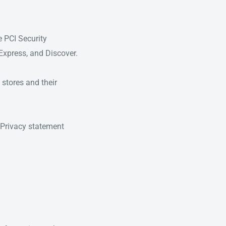
e PCI Security
 Express, and Discover.
stores and their
Privacy statement