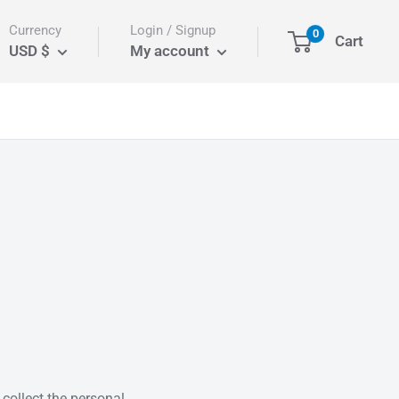
Currency
Login / Signup
0
Cart
USD $
My account
collect the personal