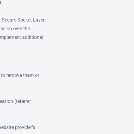
d.
ng Secure Socket Layer
ssion over the
 implement additional
e to remove them or
ssion (referrer,
website provider’s