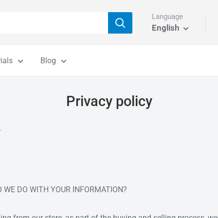
Language
English
ials
Blog
Privacy policy
T
DO WE DO WITH YOUR INFORMATION?
 from our store, as part of the buying and selling process, we 