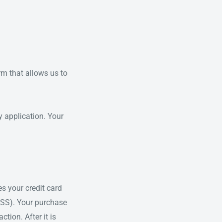
rm that allows us to
y application. Your
s your credit card
DSS). Your purchase
tion. After it is