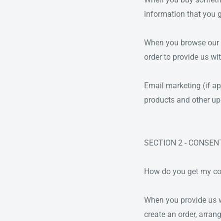
information that you 
When you browse our st
order to provide us wi
Email marketing (if a
products and other up
SECTION 2 - CONSEN
How do you get my c
When you provide us wi
create an order, arran