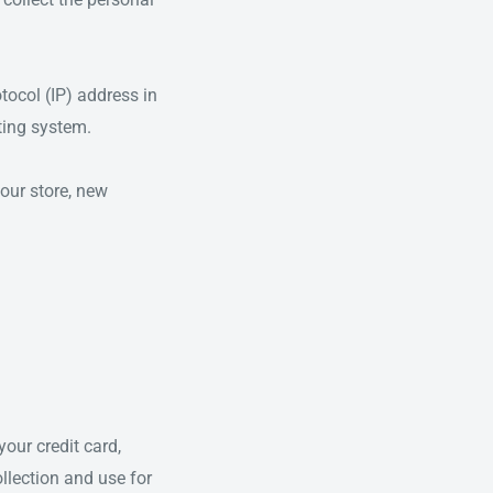
tocol (IP) address in
ting system.
our store, new
our credit card,
llection and use for