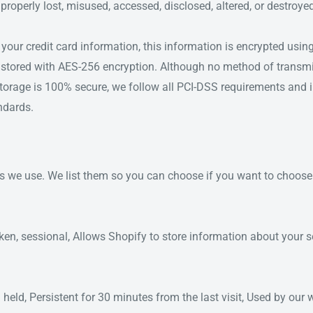
mproperly lost, misused, accessed, disclosed, altered, or destroye
 your credit card information, this information is encrypted usi
stored with AES-256 encryption. Although no method of transmi
 storage is 100% secure, we follow all PCI-DSS requirements and
ndards.
ies we use. We list them so you can choose if you want to choos
ken, sessional, Allows Shopify to store information about your se
 held, Persistent for 30 minutes from the last visit, Used by our 