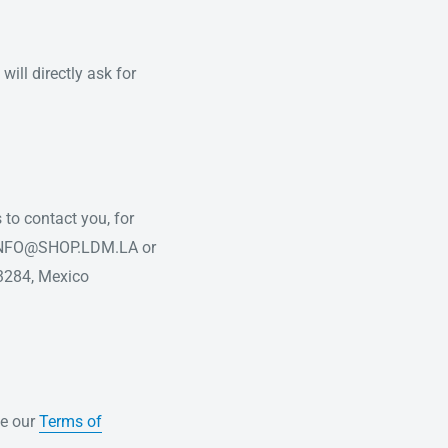
ill directly ask for
 to contact you, for
at INFO@SHOP.LDM.LA or
3284, Mexico
te our
Terms of