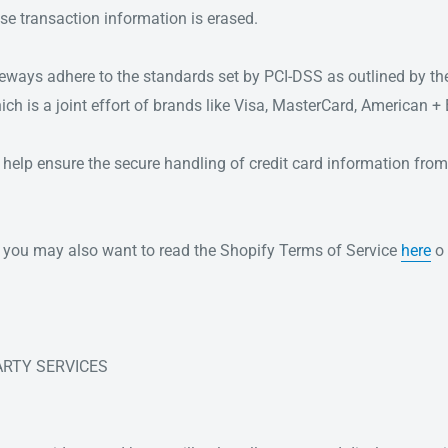
se transaction information is erased.
teways adhere to the standards set by PCI-DSS as outlined by th
ch is a joint effort of brands like Visa, MasterCard, American +
help ensure the secure handling of credit card information from 
w, you may also want to read the Shopify Terms of Service
here
o 
PARTY SERVICES