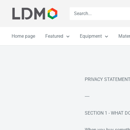
Skip
LDM
to
content
Home page
Featured
Equipment
Mater
PRIVACY STATEMEN
----
SECTION 1 - WHAT 
When you buy something