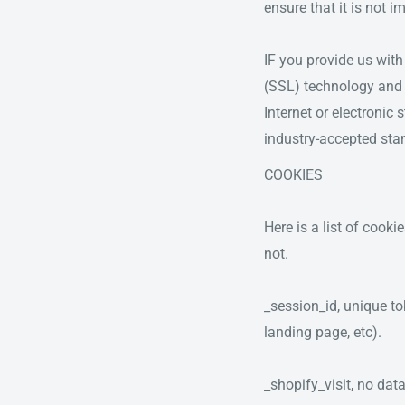
ensure that it is not i
IF you provide us with
(SSL) technology and 
Internet or electronic
industry-accepted sta
COOKIES
Here is a list of cook
not.
_session_id, unique to
landing page, etc).
_shopify_visit, no data