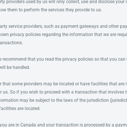
arty providers used by us will only collect, use and disclose your
low them to perform the services they provide to us.
arty service providers, such as payment gateways and other pa
 own privacy policies regarding the information that we are requ
ransactions.
we recommend that you read the privacy policies so that you ca
ill be handled.
r that some providers may be located or have facilities that are i
r us. So if you wish to proceed with a transaction that involves t
formation may be subject to the laws of the jurisdiction (jurisdic
facilities are located.
 you are in Canada and your transaction is processed by a pay