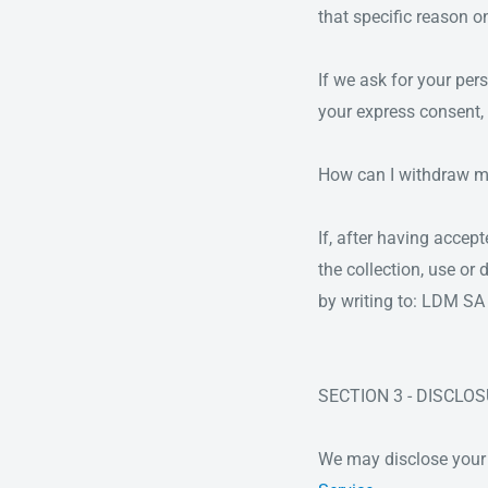
that specific reason on
If we ask for your per
your express consent, 
How can I withdraw m
If, after having accep
the collection, use o
by writing to: LDM 
SECTION 3 - DISCLO
We may disclose your p