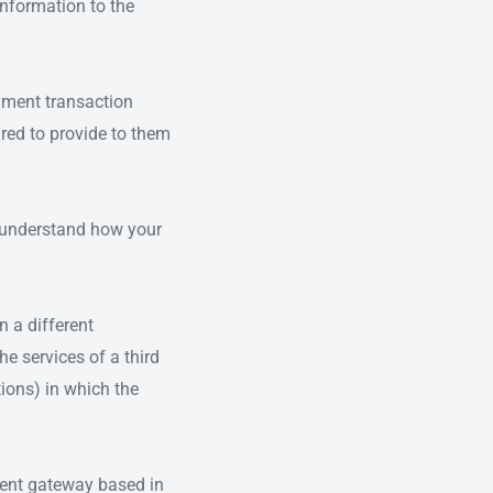
 information to the
yment transaction
ired to provide to them
n understand how your
n a different
he services of a third
tions) in which the
ment gateway based in