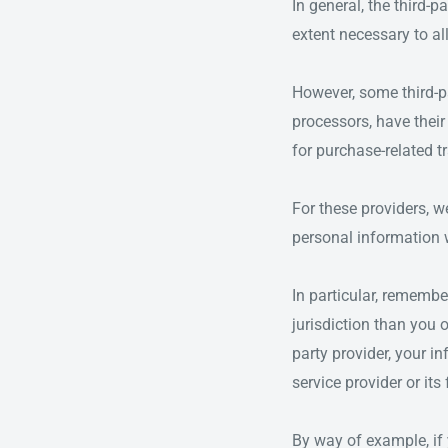
In general, the third-p
extent necessary to al
However, some third-p
processors, have their
for purchase-related t
For these providers, 
personal information w
In particular, remembe
jurisdiction than you o
party provider, your in
service provider or its 
By way of example, if