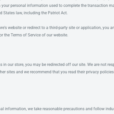
n your personal information used to complete the transaction ma
d States law, including the Patriot Act.
e's website or redirect to a third-party site or application, you 
 or the Terms of Service of our website.
s in our store, you may be redirected off our site. We are not res
ther sites and we recommend that you read their privacy policies
al information, we take reasonable precautions and follow indus