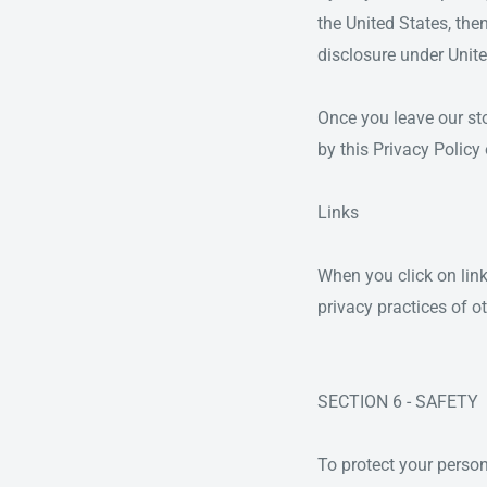
the United States, the
disclosure under Unite
Once you leave our stor
by this Privacy Policy
Links
When you click on link
privacy practices of o
SECTION 6 - SAFETY
To protect your person