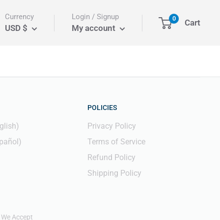
Currency
Login / Signup
0
Cart
USD $
My account
POLICIES
glish)
Privacy Policy
pañol)
Terms of Service
Refund Policy
Shipping Policy
We Accept