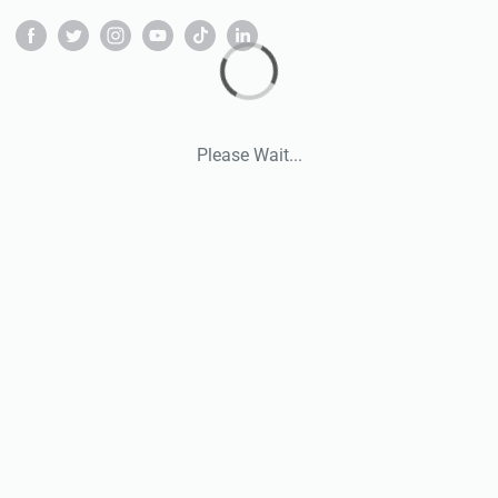
Please Wait...