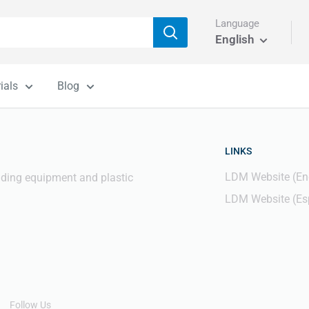
Language
English
ials
Blog
LINKS
LDM Website (En
elding equipment and plastic
LDM Website (Es
Follow Us