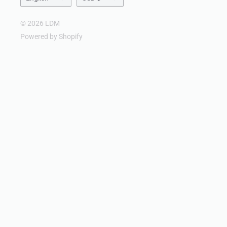
© 2026 LDM
Powered by Shopify