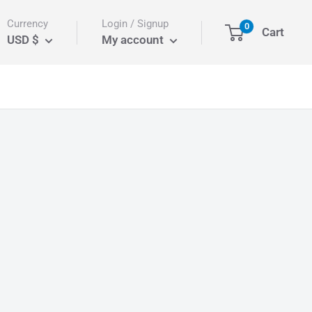
Currency
Login / Signup
0
Cart
USD $
My account