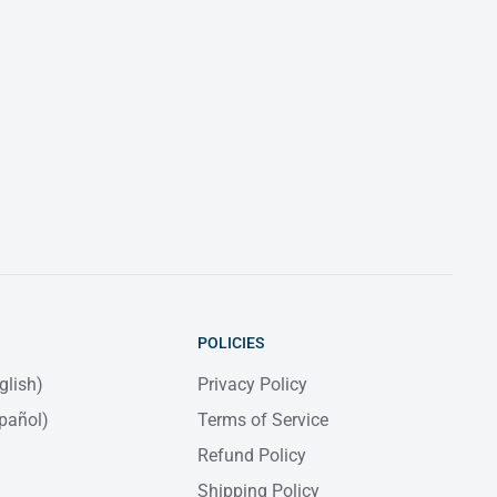
POLICIES
glish)
Privacy Policy
pañol)
Terms of Service
Refund Policy
Shipping Policy