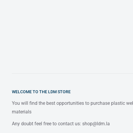
WELCOME TO THE LDM STORE
You will find the best opportunities to purchase plastic w
materials
Any doubt feel free to contact us: shop@ldm.la