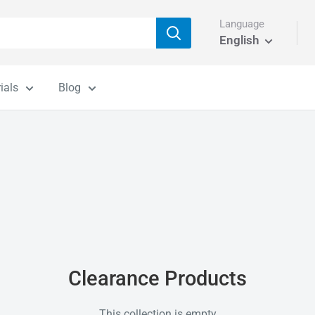
Language
English
ials
Blog
Clearance Products
This collection is empty