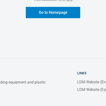
Go to Homepage
LINKS
LDM Website (En
elding equipment and plastic
LDM Website (Es