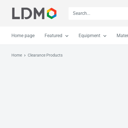
Skip
LDM
to
content
Home page
Featured
Equipment
Mater
Home
Clearance Products