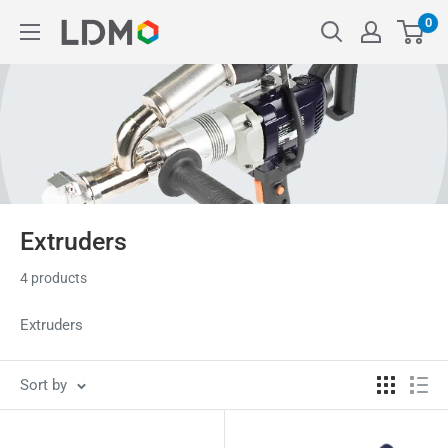
Skip
0
LDM
to
content
Extruders
4 products
Extruders
Sort by