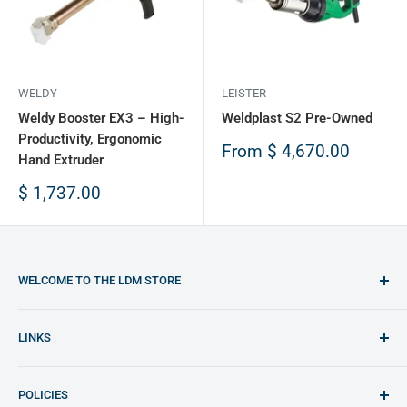
WELDY
LEISTER
Weldy Booster EX3 – High-
Weldplast S2 Pre-Owned
Productivity, Ergonomic
Sale
From
$ 4,670.00
Hand Extruder
price
Sale
$ 1,737.00
price
WELCOME TO THE LDM STORE
You will find the best opportunities to purchase plastic
LINKS
welding equipment and plastic materials
LDM Website (English)
Any doubt feel free to contact us: shop@ldm.la
POLICIES
LDM Website (Español)