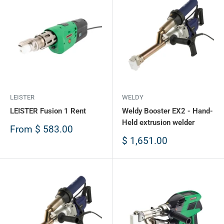
LEISTER
WELDY
LEISTER Fusion 1 Rent
Weldy Booster EX2 - Hand-
Held extrusion welder
Sale
From
$ 583.00
price
Sale
$ 1,651.00
price