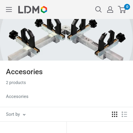
Skip
0
LDM
to
content
Accesories
2 products
Accesories
Sort by