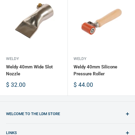
WELDY
WELDY
Weldy 40mm Wide Slot
Weldy 40mm Silicone
Nozzle
Pressure Roller
Sale
Sale
$ 32.00
$ 44.00
price
price
WELCOME TO THE LDM STORE
You will find the best opportunities to purchase plastic
LINKS
welding equipment and plastic materials