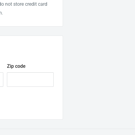
o not store credit card
n.
Zip code