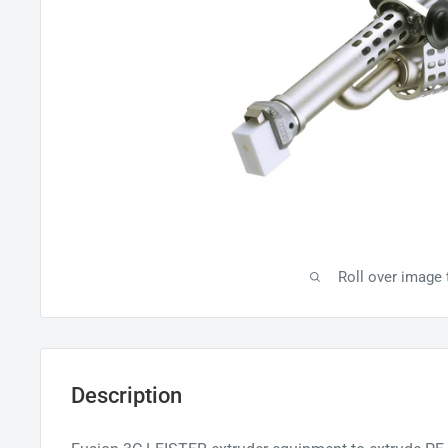
Roll over image
Description