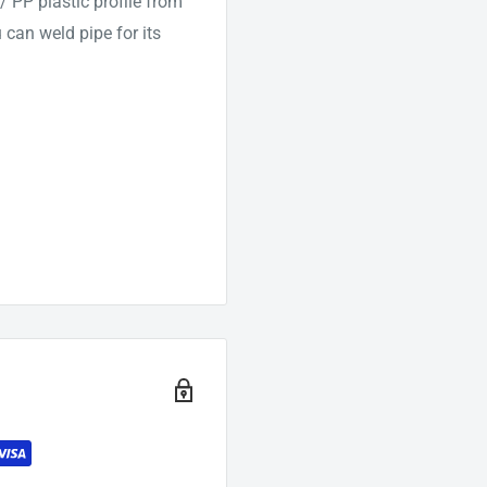
 PP plastic profile from
can weld pipe for its