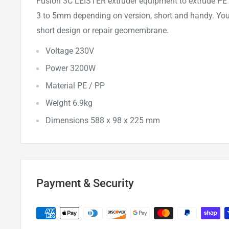
Fusion 3C LEISTER extruder equipment to extrude PE /
3 to 5mm depending on version, short and handy. You 
short design or repair geomembrane.
Voltage 230V
Power 3200W
Material PE / PP
Weight 6.9kg
Dimensions 588 x 98 x 225 mm
Payment & Security