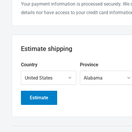
Your payment information is processed securely. We d
details nor have access to your credit card informatio
Estimate shipping
Country
Province
Estimate