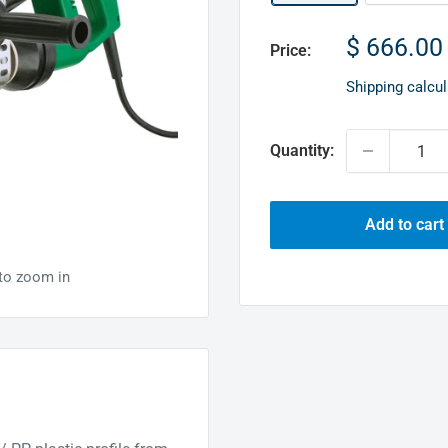
Sale
$ 666.00
Price:
price
Shipping calcu
Quantity:
Add to cart
 to zoom in