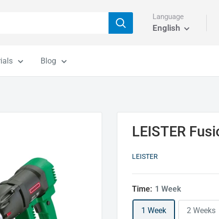
Language
English
ials
Blog
LEISTER Fusi
LEISTER
Time:
1 Week
1 Week
2 Weeks