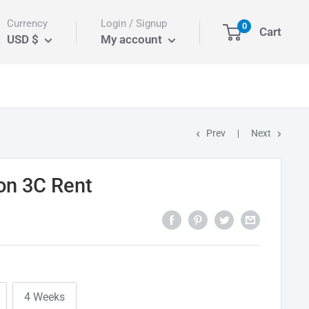
Currency
Login / Signup
0
Cart
USD $
My account
Prev
Next
on 3C Rent
4 Weeks