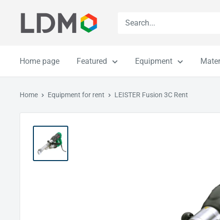
Skip
LDM
to
content
Home page
Featured
Equipment
Mater
Home
Equipment for rent
LEISTER Fusion 3C Rent