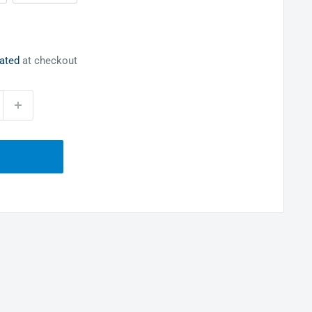
lated
at checkout