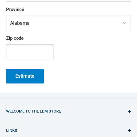
Province
Zip code
Estimate
WELCOME TO THE LDM STORE
You will find the best opportunities to purchase plastic
LINKS
welding equipment and plastic materials