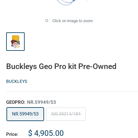
Click on image to zoom
Buckleys Geo Pro kit Pre-Owned
BUCKLEYS
GEOPRO:
NR.59949/53
NR.59949/53
NR.59314/184
Sale
$ 4,905.00
Price: