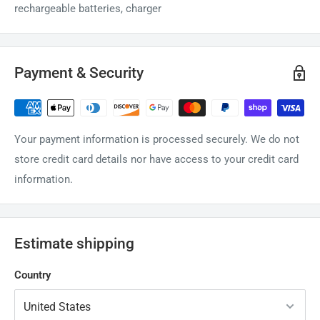
rechargeable batteries, charger
Payment & Security
Your payment information is processed securely. We do not
store credit card details nor have access to your credit card
information.
Estimate shipping
Country