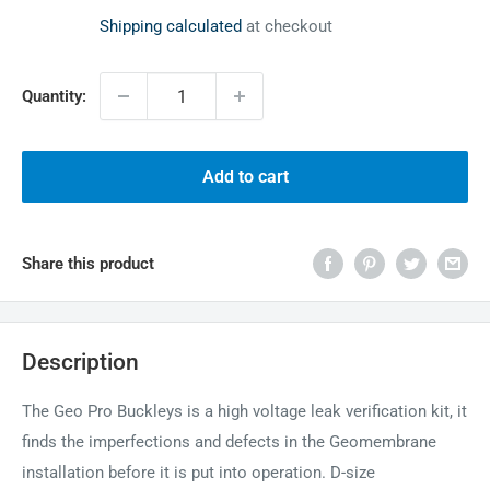
price
Shipping calculated
at checkout
Quantity:
Add to cart
Share this product
Description
The Geo Pro Buckleys is a high voltage leak verification kit, it
finds the imperfections and defects in the Geomembrane
installation before it is put into operation. D-size